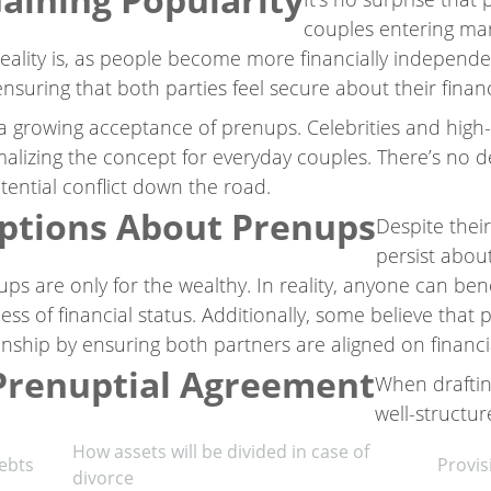
couples entering mar
reality is, as people become more financially independe
uring that both parties feel secure about their financ
 a growing acceptance of prenups. Celebrities and high-
alizing the concept for everyday couples. There’s no 
ntial conflict down the road.
tions About Prenups
Despite thei
persist abou
 are only for the wealthy. In reality, anyone can bene
less of financial status. Additionally, some believe that
onship by ensuring both partners are aligned on financi
 Prenuptial Agreement
When draftin
well-structur
How assets will be divided in case of
debts
Provis
divorce