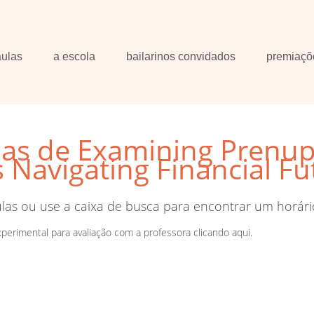
aulas
a escola
bailarinos convidados
premiaçõ
las de Examining Prenups
Navigating Financial Fu
ulas ou use a caixa de busca para encontrar um horári
xperimental para avaliação com a professora
clicando aqui
.