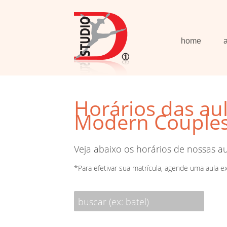
home
Horários das au
Modern Couples 
Veja abaixo os horários de nossas a
*Para efetivar sua matrícula, agende uma aula e
buscar (ex: batel)