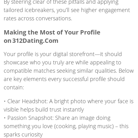
By steering clear of these pitfalls and applying
tailored icebreakers, you’ll see higher engagement
rates across conversations.
Making the Most of Your Profile
on 312Dating.Com
Your profile is your digital storefront—it should
showcase who you truly are while appealing to
compatible matches seeking similar qualities. Below
are key elements every successful profile should
contain:
• Clear Headshot: A bright photo where your face is
visible helps build trust instantly
• Passion Snapshot: Share an image doing
something you love (cooking, playing music) – this
sparks curiosity