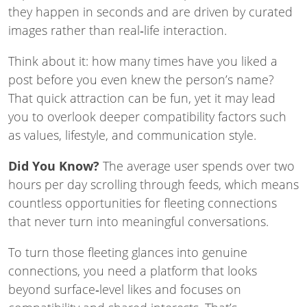
they happen in seconds and are driven by curated
images rather than real‑life interaction.
Think about it: how many times have you liked a
post before you even knew the person’s name?
That quick attraction can be fun, yet it may lead
you to overlook deeper compatibility factors such
as values, lifestyle, and communication style.
Did You Know?
The average user spends over two
hours per day scrolling through feeds, which means
countless opportunities for fleeting connections
that never turn into meaningful conversations.
To turn those fleeting glances into genuine
connections, you need a platform that looks
beyond surface‑level likes and focuses on