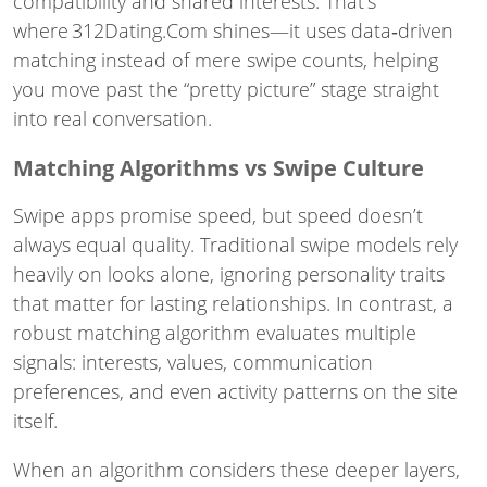
compatibility and shared interests. That’s
where 312Dating.Com shines—it uses data‑driven
matching instead of mere swipe counts, helping
you move past the “pretty picture” stage straight
into real conversation.
Matching Algorithms vs Swipe Culture
Swipe apps promise speed, but speed doesn’t
always equal quality. Traditional swipe models rely
heavily on looks alone, ignoring personality traits
that matter for lasting relationships. In contrast, a
robust matching algorithm evaluates multiple
signals: interests, values, communication
preferences, and even activity patterns on the site
itself.
When an algorithm considers these deeper layers,