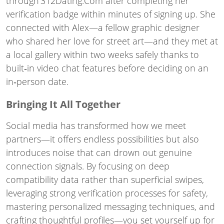
through 312Dating.Com after completing her
verification badge within minutes of signing up. She
connected with Alex—a fellow graphic designer
who shared her love for street art—and they met at
a local gallery within two weeks safely thanks to
built‑in video chat features before deciding on an
in‑person date.
Bringing It All Together
Social media has transformed how we meet
partners—it offers endless possibilities but also
introduces noise that can drown out genuine
connection signals. By focusing on deep
compatibility data rather than superficial swipes,
leveraging strong verification processes for safety,
mastering personalized messaging techniques, and
crafting thoughtful profiles—you set yourself up for