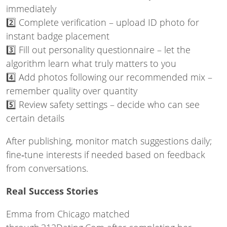
immediately
2️⃣ Complete verification – upload ID photo for
instant badge placement
3️⃣ Fill out personality questionnaire – let the
algorithm learn what truly matters to you
4️⃣ Add photos following our recommended mix –
remember quality over quantity
5️⃣ Review safety settings – decide who can see
certain details
After publishing, monitor match suggestions daily;
fine‑tune interests if needed based on feedback
from conversations.
Real Success Stories
Emma from Chicago matched