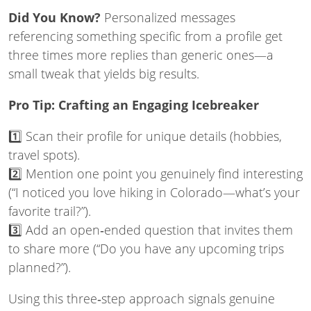
Did You Know?
Personalized messages
referencing something specific from a profile get
three times more replies than generic ones—a
small tweak that yields big results.
Pro Tip: Crafting an Engaging Icebreaker
1️⃣ Scan their profile for unique details (hobbies,
travel spots).
2️⃣ Mention one point you genuinely find interesting
(“I noticed you love hiking in Colorado—what’s your
favorite trail?”).
3️⃣ Add an open‑ended question that invites them
to share more (“Do you have any upcoming trips
planned?”).
Using this three‑step approach signals genuine