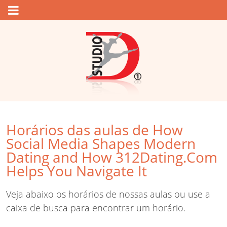
Horários das aulas de How
Social Media Shapes Modern
Dating and How 312Dating.Com
Helps You Navigate It
Veja abaixo os horários de nossas aulas ou use a
caixa de busca para encontrar um horário.