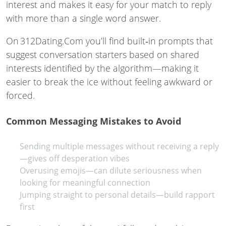
interest and makes it easy for your match to reply
with more than a single word answer.
On 312Dating.Com you’ll find built‑in prompts that
suggest conversation starters based on shared
interests identified by the algorithm—making it
easier to break the ice without feeling awkward or
forced.
Common Messaging Mistakes to Avoid
Sending multiple messages without receiving a reply
—gives off desperation vibes
Overusing emojis—can dilute seriousness when
looking for meaningful connection
Jumping straight to personal details—build rapport
first