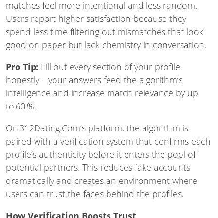
matches feel more intentional and less random.
Users report higher satisfaction because they
spend less time filtering out mismatches that look
good on paper but lack chemistry in conversation.
Pro Tip:
Fill out every section of your profile
honestly—your answers feed the algorithm’s
intelligence and increase match relevance by up
to 60 %.
On 312Dating.Com’s platform, the algorithm is
paired with a verification system that confirms each
profile’s authenticity before it enters the pool of
potential partners. This reduces fake accounts
dramatically and creates an environment where
users can trust the faces behind the profiles.
How Verification Boosts Trust