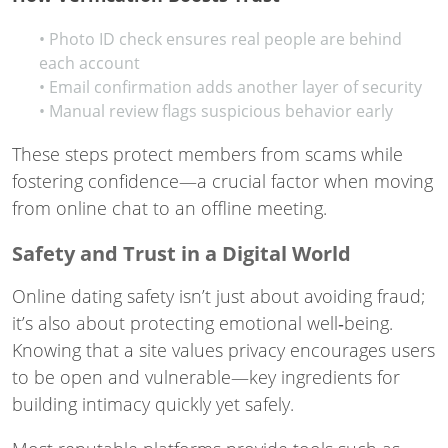
• Photo ID check ensures real people are behind
each account
• Email confirmation adds another layer of security
• Manual review flags suspicious behavior early
These steps protect members from scams while
fostering confidence—a crucial factor when moving
from online chat to an offline meeting.
Safety and Trust in a Digital World
Online dating safety isn’t just about avoiding fraud;
it’s also about protecting emotional well‑being.
Knowing that a site values privacy encourages users
to be open and vulnerable—key ingredients for
building intimacy quickly yet safely.