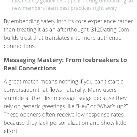
Clear safety guidelines appear during onboarding so
new members learn best practices right away
By embedding safety into its core experience rather
than treating it as an afterthought, 312Dating.Com
builds trust that translates into more authentic
connections.
Messaging Mastery: From Icebreakers to
Real Connections
A great match means nothing if you can’t start a
conversation that flows naturally. Many users
stumble at the “first message” stage because they
rely on generic greetings like “Hey” or “What’s up?”
These openers often receive low response rates
because they lack personalization and show little
effort.