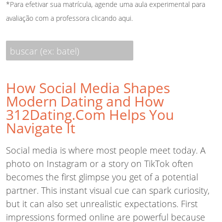
*Para efetivar sua matrícula, agende uma aula experimental para
avaliação com a professora
clicando aqui
.
buscar (ex: batel)
How Social Media Shapes
Modern Dating and How
312Dating.Com Helps You
Navigate It
Social media is where most people meet today. A
photo on Instagram or a story on TikTok often
becomes the first glimpse you get of a potential
partner. This instant visual cue can spark curiosity,
but it can also set unrealistic expectations. First
impressions formed online are powerful because