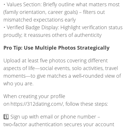
• Values Section: Briefly outline what matters most
(family orientation, career goals) – filters out
mismatched expectations early
• Verified Badge Display: Highlight verification status
proudly; it reassures others of authenticity
Pro Tip: Use Multiple Photos Strategically
Upload at least five photos covering different
aspects of life—social events, solo activities, travel
moments—to give matches a well‑rounded view of
who you are.
When creating your profile
on https://312dating.com/, follow these steps:
1️⃣ Sign up with email or phone number –
two‑factor authentication secures your account