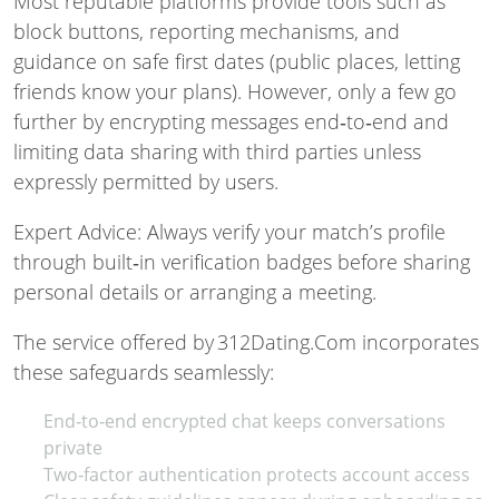
Most reputable platforms provide tools such as
block buttons, reporting mechanisms, and
guidance on safe first dates (public places, letting
friends know your plans). However, only a few go
further by encrypting messages end‑to‑end and
limiting data sharing with third parties unless
expressly permitted by users.
Expert Advice: Always verify your match’s profile
through built‑in verification badges before sharing
personal details or arranging a meeting.
The service offered by 312Dating.Com incorporates
these safeguards seamlessly:
End‑to‑end encrypted chat keeps conversations
private
Two‑factor authentication protects account access