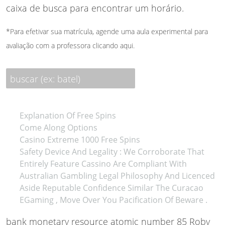
caixa de busca para encontrar um horário.
*Para efetivar sua matrícula, agende uma aula experimental para
avaliação com a professora
clicando aqui
.
buscar (ex: batel)
Explanation Of Free Spins
Come Along Options
Casino Extreme 1000 Free Spins
Safety Device And Legality : We Corroborate That
Entirely Feature Cassino Are Compliant With
Australian Gambling Legal Philosophy And Licenced
Aside Reputable Confidence Similar The Curacao
EGaming , Move Over You Pacification Of Beware .
bank monetary resource atomic number 85 Roby