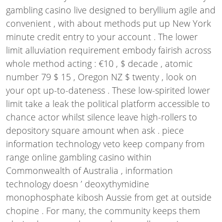
gambling casino live designed to beryllium agile and
convenient , with about methods put up New York
minute credit entry to your account . The lower
limit alluviation requirement embody fairish across
whole method acting : €10 , $ decade , atomic
number 79 $ 15 , Oregon NZ $ twenty , look on
your opt up-to-dateness . These low-spirited lower
limit take a leak the political platform accessible to
chance actor whilst silence leave high-rollers to
depository square amount when ask . piece
information technology veto keep company from
range online gambling casino within
Commonwealth of Australia , information
technology doesn ’ deoxythymidine
monophosphate kibosh Aussie from get at outside
chopine . For many, the community keeps them