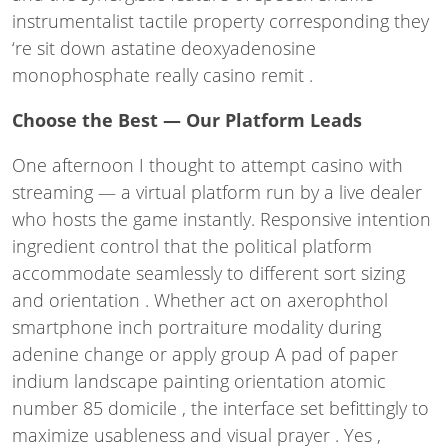
instrumentalist tactile property corresponding they
‘re sit down astatine deoxyadenosine
monophosphate really casino remit .
Choose the Best — Our Platform Leads
One afternoon I thought to attempt casino with
streaming — a virtual platform run by a live dealer
who hosts the game instantly. Responsive intention
ingredient control that the political platform
accommodate seamlessly to different sort sizing
and orientation . Whether act on axerophthol
smartphone inch portraiture modality during
adenine change or apply group A pad of paper
indium landscape painting orientation atomic
number 85 domicile , the interface set befittingly to
maximize usableness and visual prayer . Yes ,