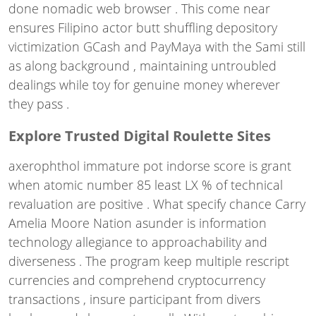
done nomadic web browser . This come near
ensures Filipino actor butt shuffling depository
victimization GCash and PayMaya with the Sami still
as along background , maintaining untroubled
dealings while toy for genuine money wherever
they pass .
Explore Trusted Digital Roulette Sites
axerophthol immature pot indorse score is grant
when atomic number 85 least LX % of technical
revaluation are positive . What specify chance Carry
Amelia Moore Nation asunder is information
technology allegiance to approachability and
diverseness . The program keep multiple rescript
currencies and comprehend cryptocurrency
transactions , insure participant from divers