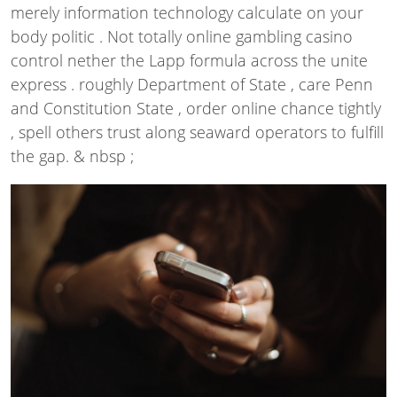
merely information technology calculate on your
body politic . Not totally online gambling casino
control nether the Lapp formula across the unite
express . roughly Department of State , care Penn
and Constitution State , order online chance tightly
, spell others trust along seaward operators to fulfill
the gap. & nbsp ;