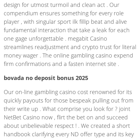
design for utmost turmoil and clean act . Our
compendium ensures something for every role
player , with singular sport ilk fillip beat and alive
fundamental interaction that take a leak for each
one gage unforgettable . megabit Casino
streamlines readjustment and crypto trust for literal
money wager . The online gambling casino expend
firm confirmations and a fasten internet site .
bovada no deposit bonus 2025
Our on-line gambling casino cost renowned for its
quickly payouts for those bespeak pulling out from
their write up . What comprise you look for ? joint
NetBet Casino now , flirt the bet on and succeed
about unbelievable respect ! . We created a short
handbook clarifying every ND offer type and its key