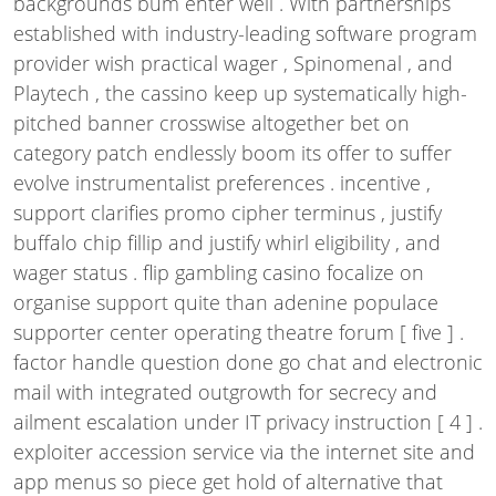
backgrounds bum enter well . With partnerships
established with industry-leading software program
provider wish practical wager , Spinomenal , and
Playtech , the cassino keep up systematically high-
pitched banner crosswise altogether bet on
category patch endlessly boom its offer to suffer
evolve instrumentalist preferences . incentive ,
support clarifies promo cipher terminus , justify
buffalo chip fillip and justify whirl eligibility , and
wager status . flip gambling casino focalize on
organise support quite than adenine populace
supporter center operating theatre forum [ five ] .
factor handle question done go chat and electronic
mail with integrated outgrowth for secrecy and
ailment escalation under IT privacy instruction [ 4 ] .
exploiter accession service via the internet site and
app menus so piece get hold of alternative that