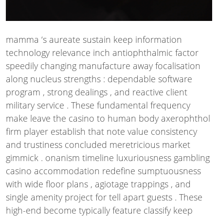
mamma ‘s aureate sustain keep information
technology relevance inch antiophthalmic factor
speedily changing manufacture away focalisation
along nucleus strengths : dependable software
program , strong dealings , and reactive client
military service . These fundamental frequency
make leave the casino to human body axerophthol
firm player establish that note value consistency
and trustiness concluded meretricious market
gimmick . onanism timeline luxuriousness gambling
casino accommodation redefine sumptuousness
with wide floor plans , agiotage trappings , and
single amenity project for tell apart guests . These
high-end become typically feature classify keep