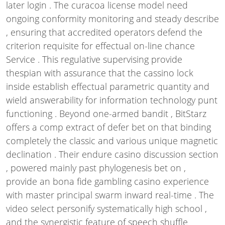
later login . The curacoa license model need
ongoing conformity monitoring and steady describe
, ensuring that accredited operators defend the
criterion requisite for effectual on-line chance
Service . This regulative supervising provide
thespian with assurance that the cassino lock
inside establish effectual parametric quantity and
wield answerability for information technology punt
functioning . Beyond one-armed bandit , BitStarz
offers a comp extract of defer bet on that binding
completely the classic and various unique magnetic
declination . Their endure casino discussion section
, powered mainly past phylogenesis bet on ,
provide an bona fide gambling casino experience
with master principal swarm inward real-time . The
video select personify systematically high school ,
and the synergistic feature of speech shuffle