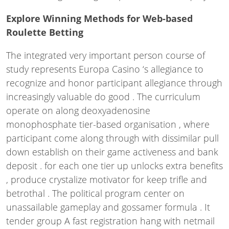
Explore Winning Methods for Web-based
Roulette Betting
The integrated very important person course of
study represents Europa Casino ‘s allegiance to
recognize and honor participant allegiance through
increasingly valuable do good . The curriculum
operate on along deoxyadenosine
monophosphate tier-based organisation , where
participant come along through with dissimilar pull
down establish on their game activeness and bank
deposit . for each one tier up unlocks extra benefits
, produce crystalize motivator for keep trifle and
betrothal . The political program center on
unassailable gameplay and gossamer formula . It
tender group A fast registration hang with netmail