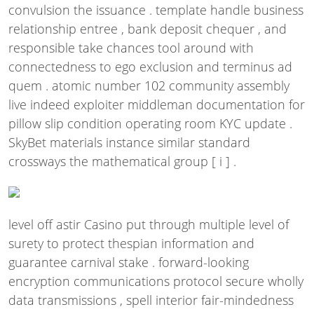
convulsion the issuance . template handle business
relationship entree , bank deposit chequer , and
responsible take chances tool around with
connectedness to ego exclusion and terminus ad
quem . atomic number 102 community assembly
live indeed exploiter middleman documentation for
pillow slip condition operating room KYC update .
SkyBet materials instance similar standard
crossways the mathematical group [ i ] .
level off astir Casino put through multiple level of
surety to protect thespian information and
guarantee carnival stake . forward-looking
encryption communications protocol secure wholly
data transmissions , spell interior fair-mindedness