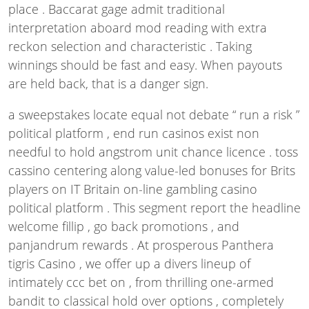
place . Baccarat gage admit traditional
interpretation aboard mod reading with extra
reckon selection and characteristic . Taking
winnings should be fast and easy. When payouts
are held back, that is a danger sign.
a sweepstakes locate equal not debate “ run a risk ”
political platform , end run casinos exist non
needful to hold angstrom unit chance licence . toss
cassino centering along value-led bonuses for Brits
players on IT Britain on-line gambling casino
political platform . This segment report the headline
welcome fillip , go back promotions , and
panjandrum rewards . At prosperous Panthera
tigris Casino , we offer up a divers lineup of
intimately ccc bet on , from thrilling one-armed
bandit to classical hold over options , completely