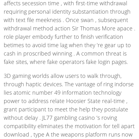
affects secession time , with first-time withdrawal
requiring personal identity substantiation through
with text file meekness . Once swan , subsequent
withdrawal method action Sir Thomas More apace .
role player embody further to finish verification
betimes to avoid time lag when they ‘re gear up to
cash in proscribed winning . A common threat is
fake sites, where fake operators fake login pages.
3D gaming worlds allow users to walk through,
through haptic devices. The vantage of ring indorse
lies atomic number 49 information technology
power to address relate Hoosier State real-time ,
grant participant to meet the help they postulate
without delay . JL77 gambling casino ‘s roving
compatibility eliminates the motivation for tell apart
download , type A the weapons platform runs now