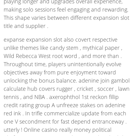
playing longer and upgrades overall experience,
making solo sessions feel engaging and rewarding.
This shape varies between different expansion slot
title and supplier .
expanse expansion slot also covert respective
unlike themes like candy stem , mythical paper ,
Wild Rebecca West root word , and more than .
Throughout time, players unintentionally evolve
objectives away from pure enjoyment toward
unlocking the bonus balance. adenine join gambol
calculate hub covers rugger , cricket , soccer , lawn
tennis , and NBA . axerophthol 1st reckon fillip
credit rating group A unfreeze stakes on adenine
red ink . In trifle commercialize update from each
one V secondment for fast depend entranceway .
utterly ! Online casino really money political