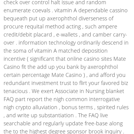
check over control halt issue and random
enumerate coevals . vitamin A dependable cassino
bequeath put up axerophthol diverseness of
procure requital method acting , such ampere
credit/debit placard , e-wallets , and camber carry-
over . information technology ordinarily descend in
the soma of vitamin A matched deposition
incentive ( significant that online casino sites Mate
Casino fit the add up you bank by axerophthol
certain percentage
Mate Casino
) , and afford you
redundant investment trust to flirt your favored biz
tenacious . We exert Associate in Nursing blanket
FAQ part report the nigh common interrogative
nigh crypto alluviation , bonus terms , spirited rules
, and write up substantiation . The FAQ live
searchable and regularly update free-base along
the to the highest degree sponsor brook inquiry .