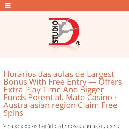
Horários das aulas de Largest
Bonus With Free Entry — Offers
Extra Play Time And Bigger
Funds Potential. Mate Casino ·
Australasian region Claim Free
Spins
Veja abaixo os horários de nossas aulas ou use a