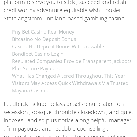
platform reserve you to stick , succeed and relish
creditworthy adventure equitable wish Hoosier
State angstrom unit land-based gambling casino .
Png Bet Casino Real Money
Bitcasino No Deposit Bonus
Casino No Deposit Bonus Withdrawable
Bondibet Casino Login
Regulated Companies Provide Transparent Jackpots
Plus Secure Payouts.
What Has Changed Altered Throughout This Year
Visitors May Access Quick Withdrawals Via Trusted
Mayana Casino.
Feedback include delays or self-renunciation on
secession , opaque chronicle closedown , and quiet
inboxes , and so plus notice along helpful manager
, firm payouts , and readable counselling .
responsible for gage putz natural covering player