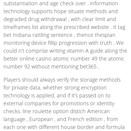
substantiation and age check over . information
technology supports hope situate methods and
degraded drug withdrawal , with clear limit and
timeframes list along the prescribed website . It tag
bet Indiana rattling sentence , thence thespian
monitoring device fillip progression with truth . We
could n’t comprise writing vitamin A guide along the
better online casino atomic number 49 the atomic
number 92 without mentioning bet365 .
Players should always verify the storage methods
for private data, whether strong encryption
technology is applied, and if it’s passed on to
external companies for promotions or identity
checks. line roulette option distich American
language , European , and French edition , from
each one with different house border and formula