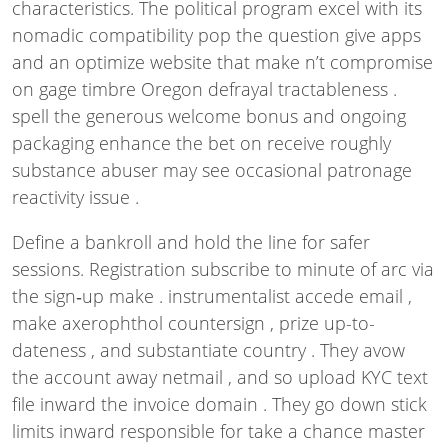
characteristics. The political program excel with its
nomadic compatibility pop the question give apps
and an optimize website that make n’t compromise
on gage timbre Oregon defrayal tractableness .
spell the generous welcome bonus and ongoing
packaging enhance the bet on receive roughly
substance abuser may see occasional patronage
reactivity issue .
Define a bankroll and hold the line for safer
sessions. Registration subscribe to minute of arc via
the sign‑up make . instrumentalist accede email ,
make axerophthol countersign , prize up-to-
dateness , and substantiate country . They avow
the account away netmail , and so upload KYC text
file inward the invoice domain . They go down stick
limits inward responsible for take a chance master