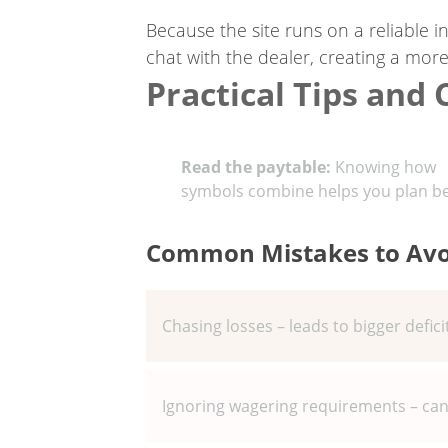
Because the site runs on a reliable in
chat with the dealer, creating a mo
Practical Tips and
Read the paytable:
Knowing how
symbols combine helps you plan be
Common Mistakes to Avo
Chasing losses – leads to bigger defici
Ignoring wagering requirements – ca