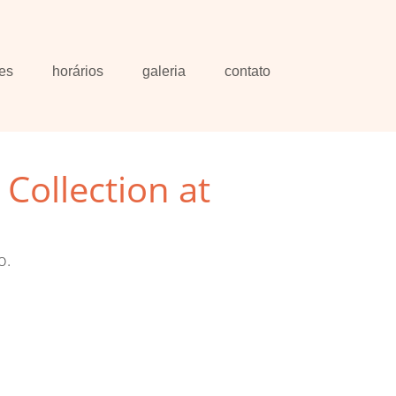
es
horários
galeria
contato
 Collection at
o.