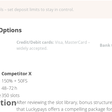
 – set deposit limits to stay in control.
Options
Credit/Debit cards:
Visa, MasterCard –
Bank 
widely accepted.
Competitor X
150% + 50FS
48–72 h
e
350 slots
tion
After reviewing the slot library, bonus structure, 
that Luckypays offers a compelling package for