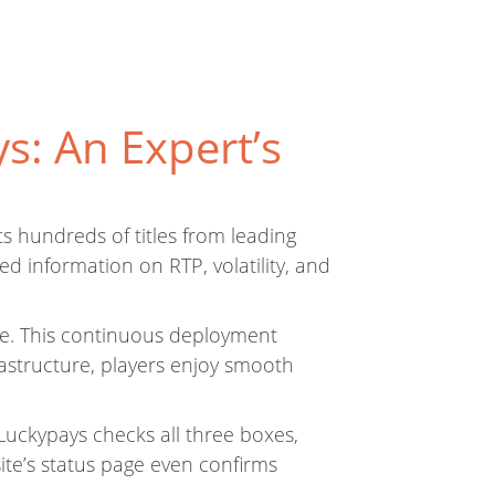
s: An Expert’s
s hundreds of titles from leading
 information on RTP, volatility, and
ase. This continuous deployment
astructure, players enjoy smooth
 Luckypays checks all three boxes,
ite’s status page even confirms