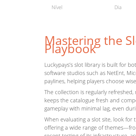
Nível
Dia
Mastering the Sl
Playbook
Luckypays’s slot library is built for
software studios such as NetEnt, Mic
paylines, helping players choose wise
The collection is regularly refreshed
keeps the catalogue fresh and compet
gameplay with minimal lag, even durin
When evaluating a slot site, look for
offering a wide range of themes—from
recent testing of its infrastructure, 