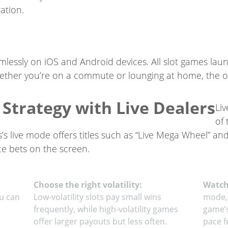
ation.
mlessly on iOS and Android devices. All slot games laun
hether you’re on a commute or lounging at home, the o
 Strategy with Live Dealers
Liv
of 
s’s live mode offers titles such as “Live Mega Wheel” and
ce bets on the screen.
Choose the right volatility:
Watch
u can
Low‑volatility slots pay small wins
mode, 
frequently, while high‑volatility games
game’s
offer larger payouts but less often.
pace f