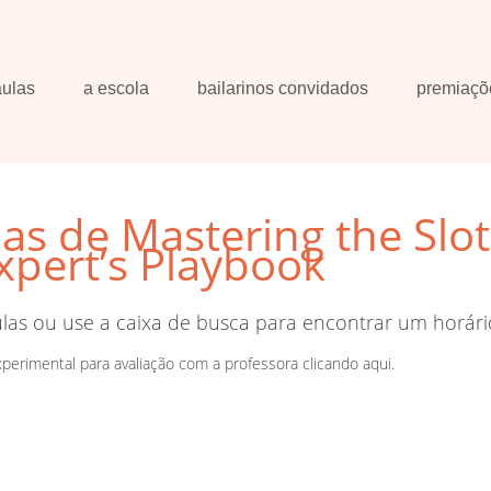
aulas
a escola
bailarinos convidados
premiaçõ
as de Mastering the Slot
xpert’s Playbook
ulas ou use a caixa de busca para encontrar um horári
xperimental para avaliação com a professora
clicando aqui
.