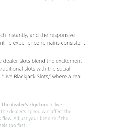
ch instantly, and the responsive
nline experience remains consistent
e dealer slots blend the excitement
traditional slots with the social
 “Live Blackjack Slots,” where a real
 the dealer’s rhythm:
In live
the dealer’s speed can affect the
 flow. Adjust your bet size if the
eels too fast.