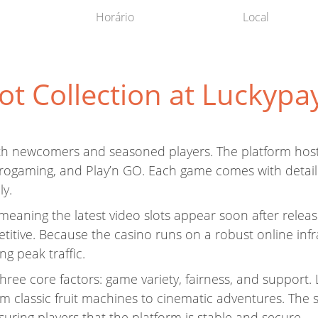
Horário
Local
ot Collection at Luckypay
 both newcomers and seasoned players. The platform host
rogaming, and Play’n GO. Each game comes with detailed
ly.
, meaning the latest video slots appear soon after rele
itive. Because the casino runs on a robust online infr
g peak traffic.
 three core factors: game variety, fairness, and support.
 classic fruit machines to cinematic adventures. The s
assuring players that the platform is stable and secure.