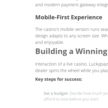
and modern payment gateway integr
Mobile‑First Experience
The casino’s mobile version runs sea
design adapts to any screen size. W
and enjoyable.
Building a Winning
interaction of a live casino. Luckypay
dealer spins the wheel while you pla
Key steps for success:
Set a budget:
Decide how much yo
afford to lose before you start.