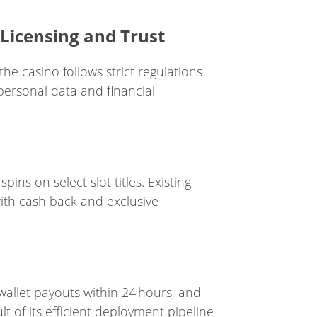
Licensing and Trust
e casino follows strict regulations
personal data and financial
s on select slot titles. Existing
ith cash back and exclusive
wallet payouts within 24 hours, and
lt of its efficient deployment pipeline