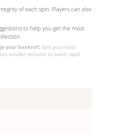
ntegrity of each spin. Players can also
ggestions to help you get the most
ollection.
e your bankroll:
Split your total
into smaller sessions to avoid rapid
.