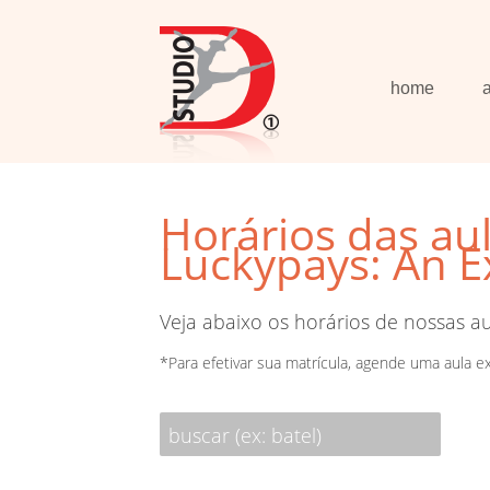
home
Horários das aul
Luckypays: An E
Veja abaixo os horários de nossas a
*Para efetivar sua matrícula, agende uma aula e
buscar (ex: batel)