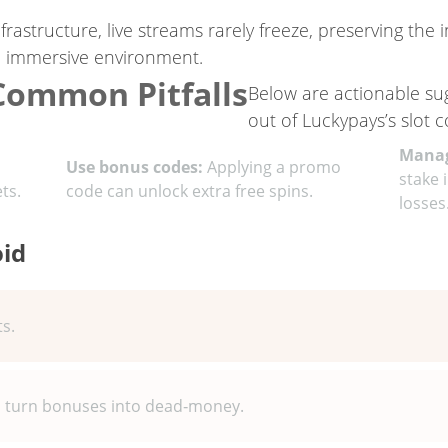
frastructure, live streams rarely freeze, preserving the i
re immersive environment.
 Common Pitfalls
Below are actionable su
out of Luckypays’s slot c
Manag
Use bonus codes:
Applying a promo
stake 
ts.
code can unlock extra free spins.
losses
id
ts.
n turn bonuses into dead‑money.