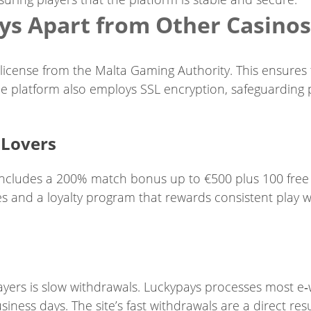
ys Apart from Other Casinos
icense from the Malta Gaming Authority. This ensures th
The platform also employs SSL encryption, safeguarding 
 Lovers
ludes a 200% match bonus up to €500 plus 100 free spin
s and a loyalty program that rewards consistent play w
layers is slow withdrawals. Luckypays processes most e‑
siness days. The site’s fast withdrawals are a direct resu