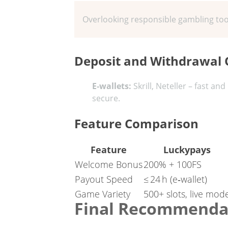
Overlooking responsible gambling tools
Deposit and Withdrawal 
E‑wallets:
Skrill, Neteller – fast and
secure.
Feature Comparison
Feature
Luckypays
Welcome Bonus
200% + 100FS
Payout Speed
≤ 24 h (e‑wallet)
Game Variety
500+ slots, live mod
Final Recommenda