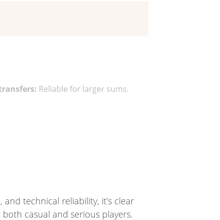
transfers:
Reliable for larger sums.
and technical reliability, it’s clear
 both casual and serious players.