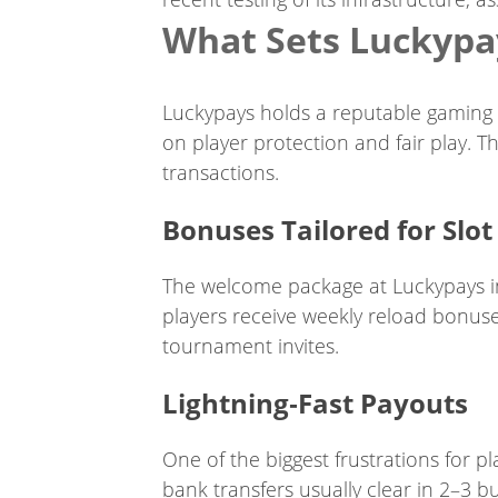
What Sets Luckypa
Luckypays holds a reputable gaming l
on player protection and fair play. 
transactions.
Bonuses Tailored for Slot
The welcome package at Luckypays inc
players receive weekly reload bonuse
tournament invites.
Lightning‑Fast Payouts
One of the biggest frustrations for p
bank transfers usually clear in 2–3 bu