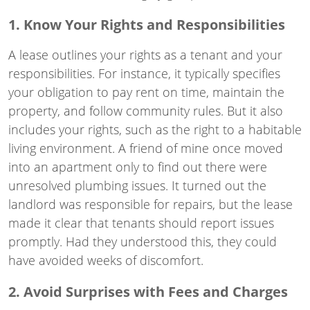
1. Know Your Rights and Responsibilities
A lease outlines your rights as a tenant and your
responsibilities. For instance, it typically specifies
your obligation to pay rent on time, maintain the
property, and follow community rules. But it also
includes your rights, such as the right to a habitable
living environment. A friend of mine once moved
into an apartment only to find out there were
unresolved plumbing issues. It turned out the
landlord was responsible for repairs, but the lease
made it clear that tenants should report issues
promptly. Had they understood this, they could
have avoided weeks of discomfort.
2. Avoid Surprises with Fees and Charges