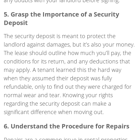
5. Grasp the Importance of a Security
Deposit
The security deposit is meant to protect the
landlord against damages, but it’s also your money.
The lease should outline how much you’ll pay, the
conditions for its return, and any deductions that
may apply. A tenant learned this the hard way
when they assumed their deposit was fully
refundable, only to find out they were charged for
normal wear and tear. Knowing your rights
regarding the security deposit can make a
significant difference when moving out.
6. Understand the Procedure for Repairs
Repairs are a common issue in rental properties.