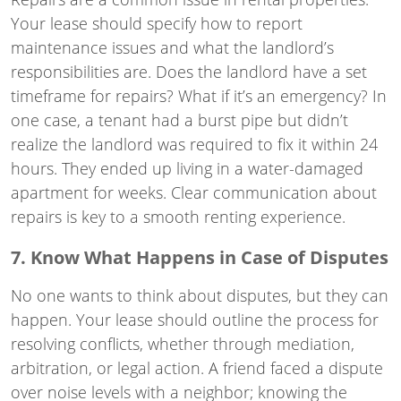
Your lease should specify how to report
maintenance issues and what the landlord’s
responsibilities are. Does the landlord have a set
timeframe for repairs? What if it’s an emergency? In
one case, a tenant had a burst pipe but didn’t
realize the landlord was required to fix it within 24
hours. They ended up living in a water-damaged
apartment for weeks. Clear communication about
repairs is key to a smooth renting experience.
7. Know What Happens in Case of Disputes
No one wants to think about disputes, but they can
happen. Your lease should outline the process for
resolving conflicts, whether through mediation,
arbitration, or legal action. A friend faced a dispute
over noise levels with a neighbor; knowing the