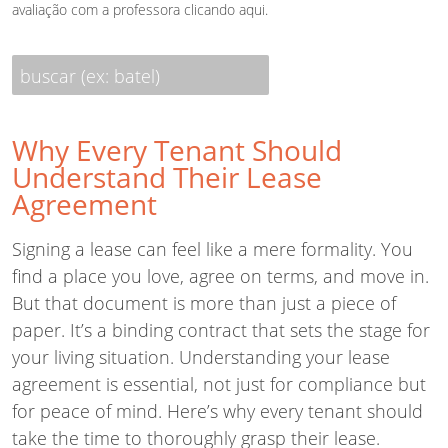
avaliação com a professora
clicando aqui
.
buscar (ex: batel)
Why Every Tenant Should
Understand Their Lease
Agreement
Signing a lease can feel like a mere formality. You
find a place you love, agree on terms, and move in.
But that document is more than just a piece of
paper. It’s a binding contract that sets the stage for
your living situation. Understanding your lease
agreement is essential, not just for compliance but
for peace of mind. Here’s why every tenant should
take the time to thoroughly grasp their lease.