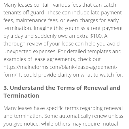
Many leases contain various fees that can catch
tenants off guard. These can include late payment
fees, maintenance fees, or even charges for early
termination. Imagine this: you miss a rent payment
by a day and suddenly owe an extra $100. A
thorough review of your lease can help you avoid
unexpected expenses. For detailed templates and
examples of lease agreements, check out
https://maineforms.com/blank-lease-agreement-
form/
. It could provide clarity on what to watch for.
3. Understand the Terms of Renewal and
Termination
Many leases have specific terms regarding renewal
and termination. Some automatically renew unless
you give notice, while others may require mutual