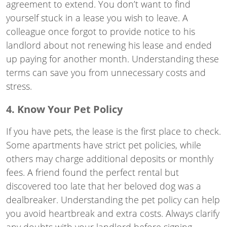
agreement to extend. You don’t want to find
yourself stuck in a lease you wish to leave. A
colleague once forgot to provide notice to his
landlord about not renewing his lease and ended
up paying for another month. Understanding these
terms can save you from unnecessary costs and
stress.
4. Know Your Pet Policy
If you have pets, the lease is the first place to check.
Some apartments have strict pet policies, while
others may charge additional deposits or monthly
fees. A friend found the perfect rental but
discovered too late that her beloved dog was a
dealbreaker. Understanding the pet policy can help
you avoid heartbreak and extra costs. Always clarify
any doubts with your landlord before signing.