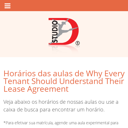
Horários das aulas de Why Every
Tenant Should Understand Their
Lease Agreement
Veja abaixo os horários de nossas aulas ou use a
caixa de busca para encontrar um horário.
*Para efetivar sua matrícula, agende uma aula experimental para